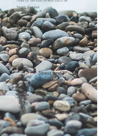
risks of serious illness such as
heart disease
Trauma
Recovery from trauma is
dramatically improved through
Nature connection
Stress and
depression
Our sessions in nature are
proven to lower stress
hormones and increase
seratonin (feel-good)
hormones