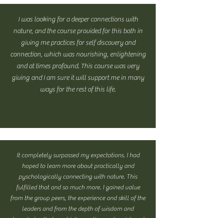
I was looking for a deeper connections with
nature, and the course provided for this both in
giving me practices for self discovery and
connection, which was nourishing, enlightening
and at times profound. This course was very
giving and I am sure it will support me in many
ways for the rest of this life.
It completely surpassed my expectations. I had
hoped to learn more about practically and
pyschologically connecting with nature. This
fulfilled that and so much more. I gained value
from the group peers, the experience and skill of the
leaders and from the depth of wisdom and