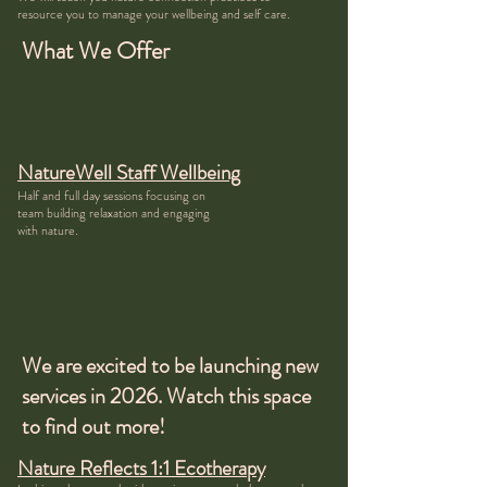
resource you to manage your wellbeing and self care.
What We Offer
NatureWell Staff Wellbeing
Half and full day sessions focusing on
team building relaxation and engaging
with nature.
We are excited to be launching new
services in 2026. Watch this space
to find out more!
Nature Reflects 1:1 Ecotherapy