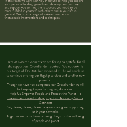
In this realm we work with you in nature to help you explore
your personal healing, growth and development journey,
and support you to find the resources you need to be
more fulfilled in yourself, with others and in your life in
general. We offer a range of nature based eco-
therapeutic interventions and techniques.
Here at Nature Connects we are feeling so grateful for all
the support our Crowdfunder received! We not only hit
our target of £15,000 but exceeded it. This will enable us
to continue offering our flagship services and to offer new
projects.
Though we have now completed our Crowdfunder we will
be keeping it open for ongoing donations.
Help Us Empower People and Protect the Planet - a
Environment crowdfunding project in Helston by Nature
Connects
So, please, please, please carry on sharing and supporting
us in your networks.
Together we can achieve amazing things for the wellbeing
of people and planet