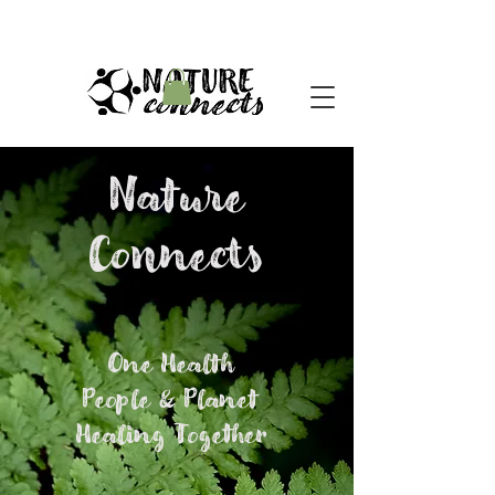
Nature
Connects
One Health
People & Planet
Healing Together