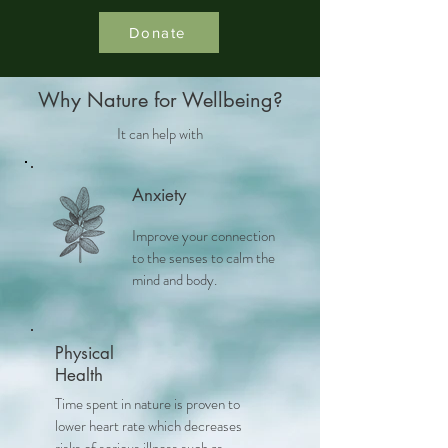
Donate
Why Nature for Wellbeing?
It can help with
Anxiety
Improve your connection
to the senses to calm the
mind and body.
Physical
Health
Time spent in nature is proven to
lower heart rate which decreases