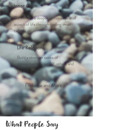
Inner Calm
Connect to a deeper or more spiritual
aspect of life through finding inner
calm
Life Relations
Build a stronger sense of
connection to yourself, others and
nature.
Evidence and More >
What People Say