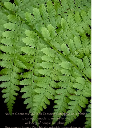
​Nature Connects CIC is an Ecosocial Enterprise on a mission
to connect people to nature for the
wellbeing of people and planet.
We operate from a One Health principle recognising we are