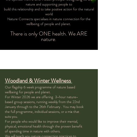
nature and supporting people to
build this relationship and to take positive action for the natural
world
Nature Connects specialises in nature connection for the
wellbeing of people and planet.
There is only ONE health. We ARE
nature.
Woodland & Winter Wellness
Our flagship 6 week programme of nature based
wellbeing for people and planet.
For Winter 2026 we are offering 3-hour nature-
based group sessions, running weekly from the 22nd
January through to the 26th February . You may book
the full programme, individual sessions, or a mix that
suits you.
For people who would like to improve their mental,
physical, emotional health through the proven benefit
of spending time in nature with others.
We will teach you nature connection practices to