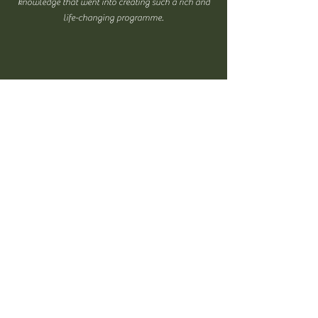
knowledge that went into creating such a rich and
life-changing programme.
Taught me so much about nature, how the
human race in general interacts with it and how
individually it matters to me. Increased my
gratitude towards life and opened my mind to
other people's stories and lives. Everything was
interesting and I think the most important thing
it taught me was the huge health benefits, both
mental and physical, nature has on me.