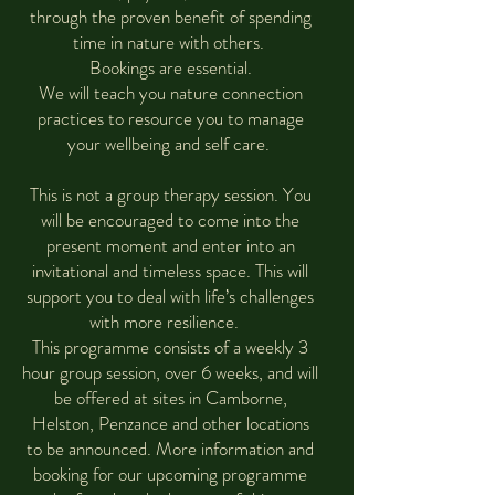
through the proven benefit of spending
time in nature with others.
Bookings are essential.
We will teach you nature connection
practices to resource you to manage
your wellbeing and self care.
This is not a group therapy session. You
will be encouraged to come into the
present moment and enter into an
invitational and timeless space. This will
support you to deal with life’s challenges
with more resilience.
This programme consists of a weekly 3
hour group session, over 6 weeks, and will
be offered at sites in Camborne,
Helston, Penzance and other locations
to be announced. More information and
booking for our upcoming programme