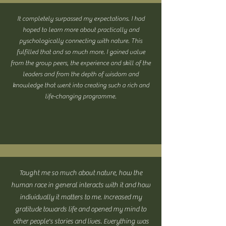
It completely surpassed my expectations. I had
hoped to learn more about practically and
pyschologically connecting with nature. This
fulfilled that and so much more. I gained value
from the group peers, the experience and skill of the
leaders and from the depth of wisdom and
knowledge that went into creating such a rich and
life-changing programme.
Taught me so much about nature, how the
human race in general interacts with it and how
individually it matters to me. Increased my
gratitude towards life and opened my mind to
other people's stories and lives. Everything was