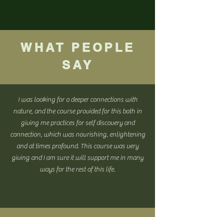
WHAT PEOPLE
SAY
I was looking for a deeper connections with
nature, and the course provided for this both in
giving me practices for self discovery and
connection, which was nourishing, enlightening
and at times profound. This course was very
giving and I am sure it will support me in many
ways for the rest of this life.