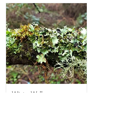
Winter Wellness
Winter Wellness: A 6-Session Nature-
Based Wellbeing Series
Read More