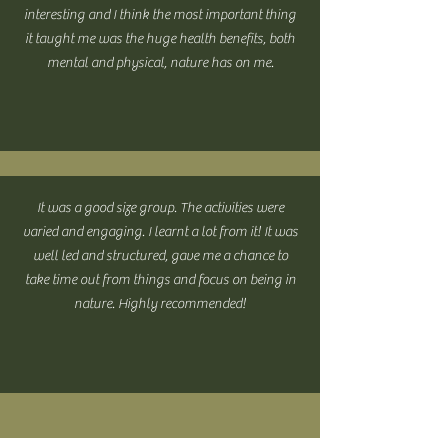
interesting and I think the most important thing
it taught me was the huge health benefits, both
mental and physical, nature has on me.
It was a good size group. The activities were
varied and engaging. I learnt a lot from it! It was
well led and structured, gave me a chance to
take time out from things and focus on being in
nature. Highly recommended!