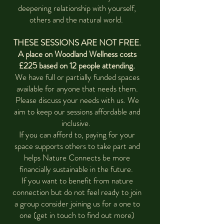
deepening relationship with yourself,
others and the natural world.
THESE SESSIONS ARE NOT FREE.
A place on Woodland Wellness costs
£225 based on 12 people attending.
We have full or partially funded spaces
available for anyone that needs them.
Please discuss your needs with us. We
aim to keep our sessions affordable and
inclusive.
If you can afford to, paying for your
space supports others to take part and
helps Nature Connects be more
financially sustainable in the future.
If you want to benefit from nature
connection but do not feel ready to join
a group consider joining us for a one to
one (get in touch to find out more)