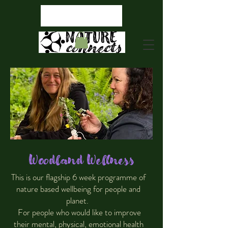
Woodland Wellness
This is our flagship 6 week programme of
nature based wellbeing for people and
planet.
For people who would like to improve
their mental, physical, emotional health