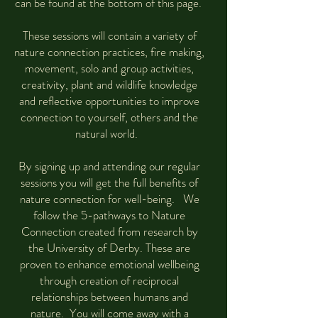
can be found at the bottom of this page.
These sessions will contain a variety of
nature connection practices, fire making,
movement, solo and group activities,
creativity, plant and wildlife knowledge
and reflective opportunities to improve
connection to yourself, others and the
natural world.
By signing up and attending our regular
sessions you will get the full benefits of
nature connection for well-being. We
follow the 5-pathways to Nature
Connection created from research by
the University of Derby. These are
proven to enhance emotional wellbeing
through creation of reciprocal
relationships between humans and
nature. You will come away with a